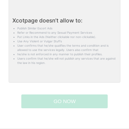
Xcotpage doesn’t allow to:
Publish Similar Escort Ads
Refer or Recommend to any Sexual Payment Services
Put Links in the Ads (Neither clickable nor non-clickable).
Use Any Violent or Vulgar Stuffs
User confirms that he/she qualifies the terms and condition and is
allowed to use the services legally. Users also confirm that
he/she is not enforced in any manner to publish their profiles.
Users confirm that he/she will not publish any services that are against
the law in his region.