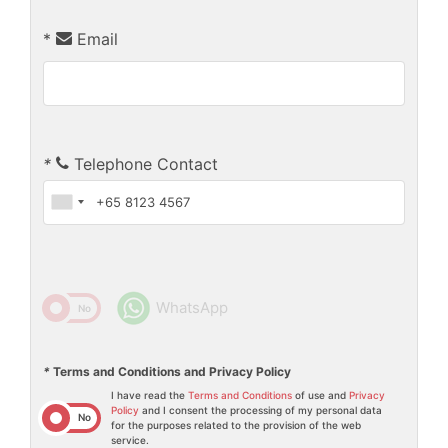
*
Email
*
Telephone Contact
WhatsApp
Yes
No
*
Terms and Conditions and Privacy Policy
I have read the
Terms and Conditions
of use and
Privacy
Policy
and I consent the processing of my personal data
Yes
No
for the purposes related to the provision of the web
service.