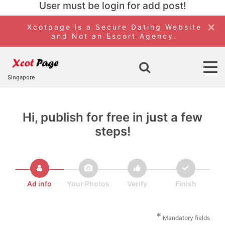
User must be login for add post!
×
Xcotpage is a Secure Dating Website
and Not an Escort Agency.
Singapore
Hi, publish for free in just a few
steps!
Ad info
Your Photos
Verify
Finish
*
Mandatory fields