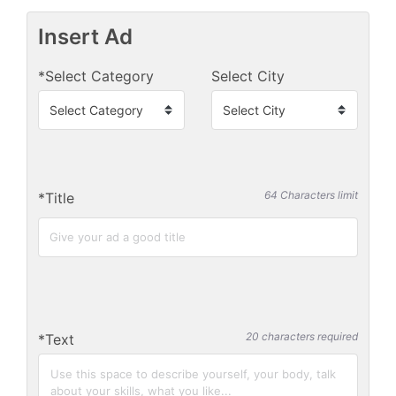
Insert Ad
*Select Category
Select City
64 Characters limit
*Title
20 characters required
*Text