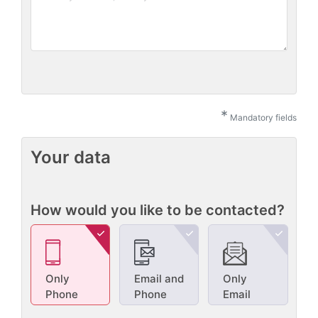
*
Mandatory fields
Your data
How would you like to be contacted?
Only
Email and
Only
Phone
Phone
Email